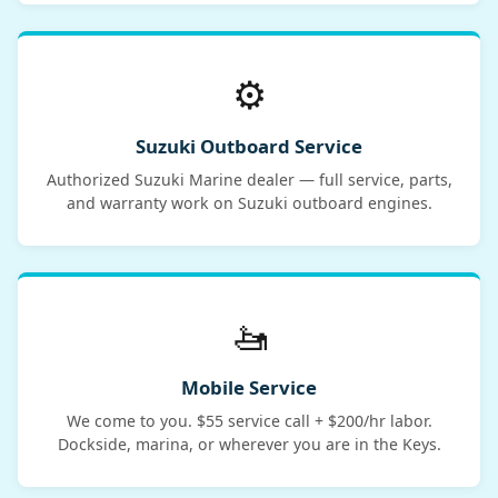
⚙️
Suzuki Outboard Service
Authorized Suzuki Marine dealer — full service, parts,
and warranty work on Suzuki outboard engines.
🚤
Mobile Service
We come to you. $55 service call + $200/hr labor.
Dockside, marina, or wherever you are in the Keys.