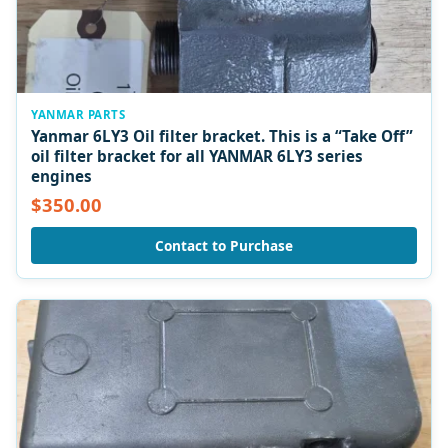
YANMAR PARTS
Yanmar 6LY3 Oil filter bracket. This is a “Take Off”
oil filter bracket for all YANMAR 6LY3 series
engines
$350.00
Contact to Purchase