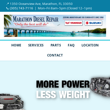
📍 1350 Oceanview Ave, Marathon, FL 33050
📞
(305) 743-7116
| Mon–Fri 8am–5pm (Closed 12–1pm)
HOME
SERVICES
PARTS
FAQ
LOCATION
CONTACT