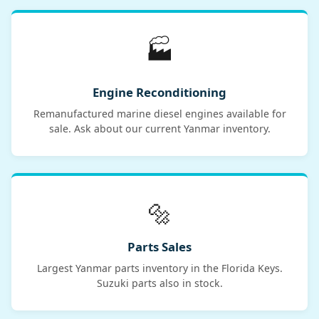
🏭
Engine Reconditioning
Remanufactured marine diesel engines available for
sale. Ask about our current Yanmar inventory.
🔩
Parts Sales
Largest Yanmar parts inventory in the Florida Keys.
Suzuki parts also in stock.