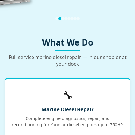
What We Do
Full-service marine diesel repair — in our shop or at
your dock
🔧
Marine Diesel Repair
Complete engine diagnostics, repair, and
reconditioning for Yanmar diesel engines up to 750HP.