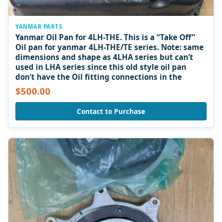
YANMAR PARTS
Yanmar Oil Pan for 4LH-THE. This is a “Take Off”
Oil pan for yanmar 4LH-THE/TE series. Note: same
dimensions and shape as 4LHA series but can’t
used in LHA series since this old style oil pan
don’t have the Oil fitting connections in the
$500.00
Contact to Purchase