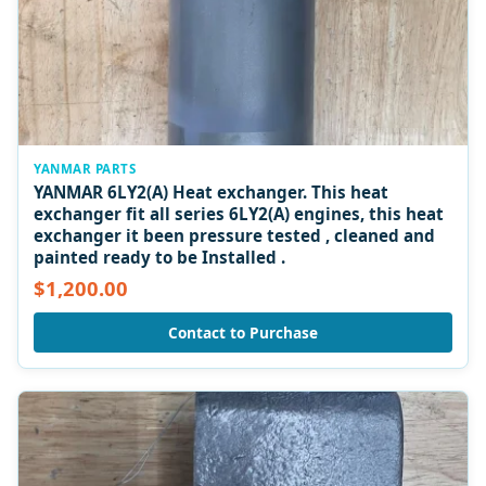
YANMAR PARTS
YANMAR 6LY2(A) Heat exchanger. This heat
exchanger fit all series 6LY2(A) engines, this heat
exchanger it been pressure tested , cleaned and
painted ready to be Installed .
$1,200.00
Contact to Purchase