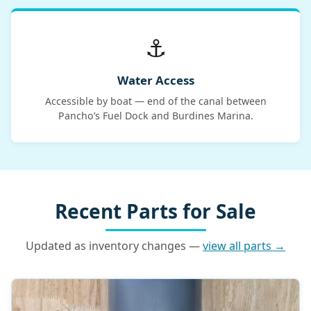
⚓
Water Access
Accessible by boat — end of the canal between
Pancho’s Fuel Dock and Burdines Marina.
Recent Parts for Sale
Updated as inventory changes —
view all parts →