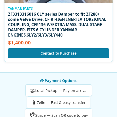
YANMAR PARTS
ZF3313316016 6LY series Damper to fit ZF280/
some Velve Drive. CF-R HIGH INERTIA TORSIONAL
COUPLING, CFR136 W/EXTRA MASS. DUAL STAGE
DAMPER. FITS 6 CYLINDER YANMAR
ENGINES.6LY2/6LY3/6LY440
$1,400.00
Contact to Purchase
💳 Payment Options:
🤝
Local Pickup — Pay on arrival
📱
Zelle — Fast & easy transfer
💳
Stripe — Scan QR code to pay